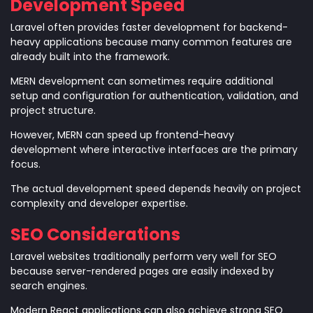
Development Speed
Laravel often provides faster development for backend-
heavy applications because many common features are
already built into the framework.
MERN development can sometimes require additional
setup and configuration for authentication, validation, and
project structure.
However, MERN can speed up frontend-heavy
development where interactive interfaces are the primary
focus.
The actual development speed depends heavily on project
complexity and developer expertise.
SEO Considerations
Laravel websites traditionally perform very well for SEO
because server-rendered pages are easily indexed by
search engines.
Modern React applications can also achieve strong SEO