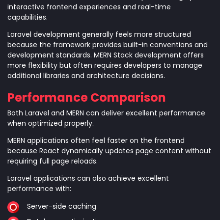
interactive frontend experiences and real-time
capabilities.
Laravel development generally feels more structured
because the framework provides built-in conventions and
development standards. MERN Stack development offers
more flexibility but often requires developers to manage
additional libraries and architecture decisions.
Performance Comparison
Both Laravel and MERN can deliver excellent performance
when optimized properly.
MERN applications often feel faster on the frontend
because React dynamically updates page content without
requiring full page reloads.
Laravel applications can also achieve excellent
performance with:
Server-side caching