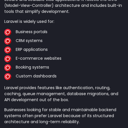
(Model-View-Controller) architecture and includes built-in
tools that simplify development.
Laravel is widely used for:
Business portals
CRM systems
ERP applications
E-commerce websites
Booking systems
Custom dashboards
Laravel provides features like authentication, routing,
caching, queue management, database migrations, and
API development out of the box.
Businesses looking for stable and maintainable backend
systems often prefer Laravel because of its structured
architecture and long-term reliability.