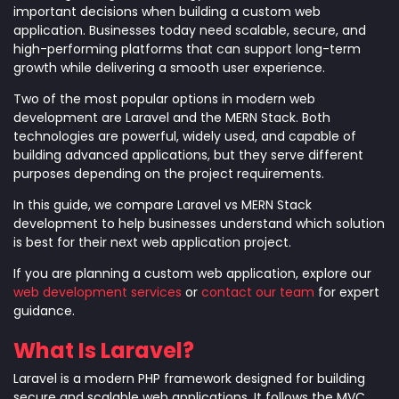
important decisions when building a custom web
application. Businesses today need scalable, secure, and
high-performing platforms that can support long-term
growth while delivering a smooth user experience.
Two of the most popular options in modern web
development are Laravel and the MERN Stack. Both
technologies are powerful, widely used, and capable of
building advanced applications, but they serve different
purposes depending on the project requirements.
In this guide, we compare Laravel vs MERN Stack
development to help businesses understand which solution
is best for their next web application project.
If you are planning a custom web application, explore our
web development services
or
contact our team
for expert
guidance.
What Is Laravel?
Laravel is a modern PHP framework designed for building
secure and scalable web applications. It follows the MVC