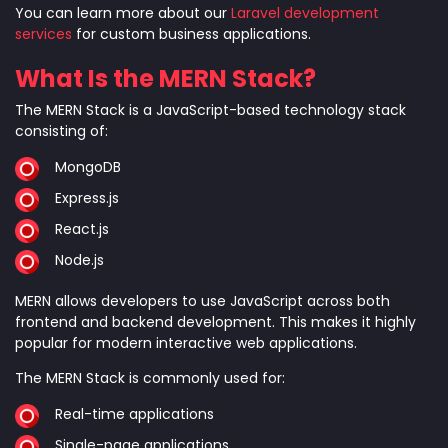
You can learn more about our
Laravel development
services
for custom business applications.
What Is the MERN Stack?
The MERN Stack is a JavaScript-based technology stack
consisting of:
MongoDB
Express.js
React.js
Node.js
MERN allows developers to use JavaScript across both
frontend and backend development. This makes it highly
popular for modern interactive web applications.
The MERN Stack is commonly used for:
Real-time applications
Single-page applications