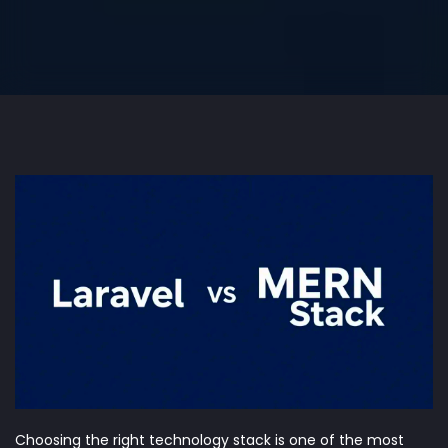
Choosing the right technology stack is one of the most