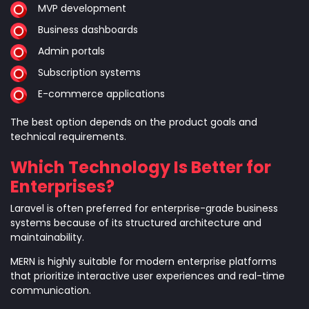
MVP development
Business dashboards
Admin portals
Subscription systems
E-commerce applications
The best option depends on the product goals and
technical requirements.
Which Technology Is Better for
Enterprises?
Laravel is often preferred for enterprise-grade business
systems because of its structured architecture and
maintainability.
MERN is highly suitable for modern enterprise platforms
that prioritize interactive user experiences and real-time
communication.