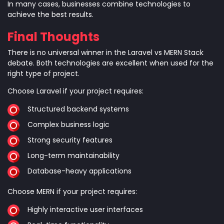
In many cases, businesses combine technologies to
achieve the best results.
Final Thoughts
There is no universal winner in the Laravel vs MERN Stack
debate. Both technologies are excellent when used for the
right type of project.
Choose Laravel if your project requires:
Structured backend systems
Complex business logic
Strong security features
Long-term maintainability
Database-heavy applications
Choose MERN if your project requires:
Highly interactive user interfaces