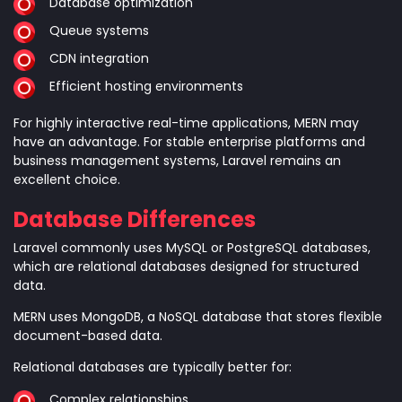
Database optimization
Queue systems
CDN integration
Efficient hosting environments
For highly interactive real-time applications, MERN may
have an advantage. For stable enterprise platforms and
business management systems, Laravel remains an
excellent choice.
Database Differences
Laravel commonly uses MySQL or PostgreSQL databases,
which are relational databases designed for structured
data.
MERN uses MongoDB, a NoSQL database that stores flexible
document-based data.
Relational databases are typically better for:
Complex relationships