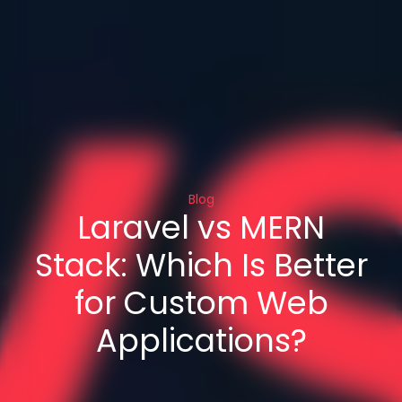
Blog
Laravel vs MERN
Stack: Which Is Better
for Custom Web
Applications?