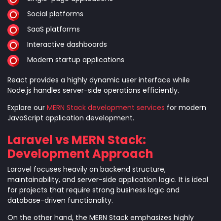
Social platforms
SaaS platforms
Interactive dashboards
Modern startup applications
React provides a highly dynamic user interface while
Node.js handles server-side operations efficiently.
Explore our
MERN Stack development services
for modern
JavaScript application development.
Laravel vs MERN Stack:
Development Approach
Laravel focuses heavily on backend structure,
maintainability, and server-side application logic. It is ideal
for projects that require strong business logic and
database-driven functionality.
On the other hand, the MERN Stack emphasizes highly