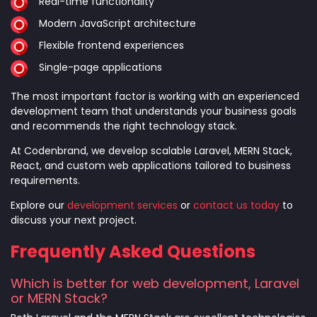
Real-time functionality
Modern JavaScript architecture
Flexible frontend experiences
Single-page applications
The most important factor is working with an experienced
development team that understands your business goals
and recommends the right technology stack.
At Codenbrand, we develop scalable Laravel, MERN Stack,
React, and custom web applications tailored to business
requirements.
Explore our
development services
or
contact us today
to
discuss your next project.
Frequently Asked Questions
Which is better for web development, Laravel
or MERN Stack?