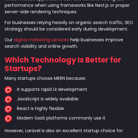
performance when using frameworks like Next.js or proper
server-side rendering techniques.
For businesses relying heavily on organic search traffic, SEO
strategy should be considered early during development.
Our
digital marketing services
help businesses improve
search visibility and online growth.
Which Technology Is Better for
Startups?
Many startups choose MERN because:
It supports rapid UI development
JavaScript is widely available
React is highly flexible
Modern SaaS platforms commonly use it
However, Laravel is also an excellent startup choice for: