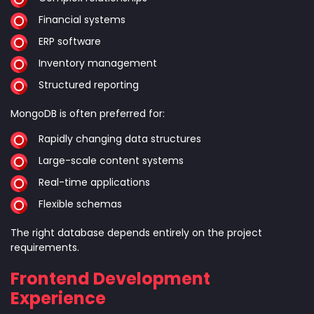
Financial systems
ERP software
Inventory management
Structured reporting
MongoDB is often preferred for:
Rapidly changing data structures
Large-scale content systems
Real-time applications
Flexible schemas
The right database depends entirely on the project
requirements.
Frontend Development
Experience