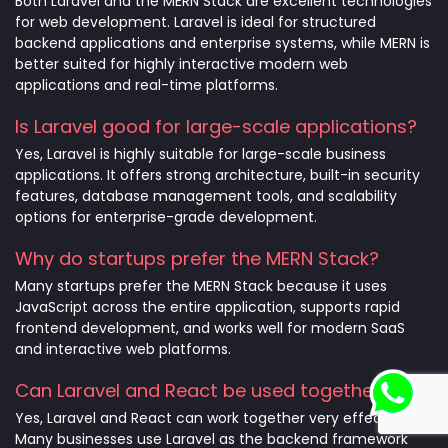
Both Laravel and the MERN Stack are excellent technologies
for web development. Laravel is ideal for structured
backend applications and enterprise systems, while MERN is
better suited for highly interactive modern web
applications and real-time platforms.
Is Laravel good for large-scale applications?
Yes, Laravel is highly suitable for large-scale business
applications. It offers strong architecture, built-in security
features, database management tools, and scalability
options for enterprise-grade development.
Why do startups prefer the MERN Stack?
Many startups prefer the MERN Stack because it uses
JavaScript across the entire application, supports rapid
frontend development, and works well for modern SaaS
and interactive web platforms.
Can Laravel and React be used together?
Yes, Laravel and React can work together very effectively.
Many businesses use Laravel as the backend framework