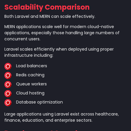
Scalability Comparison
Both Laravel and MERN can scale effectively.
MERN applications scale well for modern cloud-native
applications, especially those handling large numbers of
concurrent users.
Laravel scales efficiently when deployed using proper
infrastructure including:
Load balancers
Redis caching
Queue workers
Cloud hosting
Database optimization
Large applications using Laravel exist across healthcare,
finance, education, and enterprise sectors.