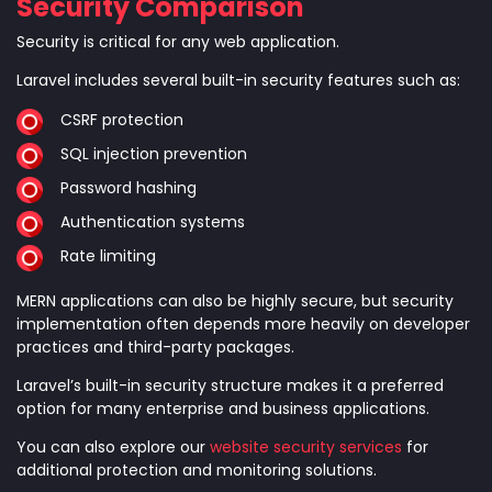
Security Comparison
Security is critical for any web application.
Laravel includes several built-in security features such as:
CSRF protection
SQL injection prevention
Password hashing
Authentication systems
Rate limiting
MERN applications can also be highly secure, but security
implementation often depends more heavily on developer
practices and third-party packages.
Laravel’s built-in security structure makes it a preferred
option for many enterprise and business applications.
You can also explore our
website security services
for
additional protection and monitoring solutions.