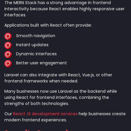
The MERN Stack has a strong advantage in frontend
interactivity because React enables highly responsive user
interfaces.
Applications built with React often provide:
Smooth navigation
Instant updates
Dynamic interfaces
Better user engagement
Laravel can also integrate with React, Vue.js, or other
frontend frameworks when needed.
Many businesses now use Laravel as the backend while
using React for frontend interfaces, combining the
strengths of both technologies.
Our
React JS development services
help businesses create
modern frontend experiences.