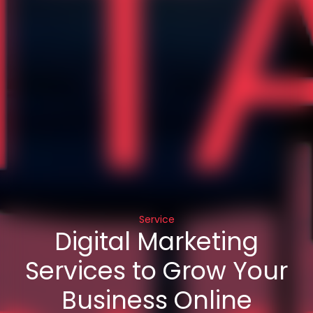
Service
Digital Marketing
Services to Grow Your
Business Online