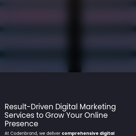
Result-Driven Digital Marketing
Services to Grow Your Online
Presence
At Codenbrand, we deliver
comprehensive digital