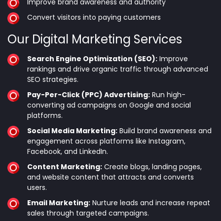
Improve brand awareness and authority
Convert visitors into paying customers
Our Digital Marketing Services
Search Engine Optimization (SEO):
Improve
rankings and drive organic traffic through advanced
SEO strategies.
Pay-Per-Click (PPC) Advertising:
Run high-
converting ad campaigns on Google and social
platforms.
Social Media Marketing:
Build brand awareness and
engagement across platforms like Instagram,
Facebook, and LinkedIn.
Content Marketing:
Create blogs, landing pages,
and website content that attracts and converts
users.
Email Marketing:
Nurture leads and increase repeat
sales through targeted campaigns.