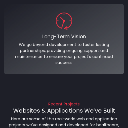
Long-Term Vision
We go beyond development to foster lasting
partnerships, providing ongoing support and
maintenance to ensure your project's continued
success.
Recent Projects
Websites & Applications We’ve Built
Here are some of the real-world web and application
projects we’ve designed and developed for healthcare,