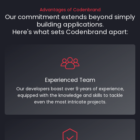
Advantages of Codenbrand
Our commitment extends beyond simply
building applications.
Here's what sets Codenbrand apart:
Experienced Team
Our developers boast over 9 years of experience,
equipped with the knowledge and skills to tackle
even the most intricate projects.