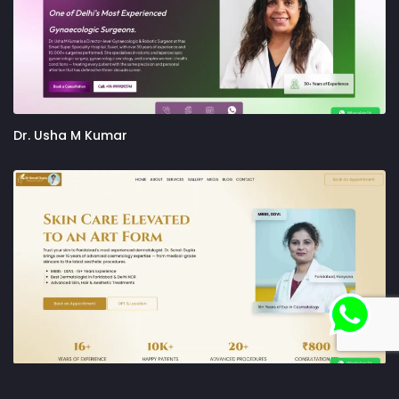
Dr. Usha M Kumar
Dr. Sonali Gupta