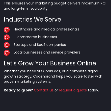
This ensures your marketing budget delivers maximum ROI
and long-term scalability.
Industries We Serve
Healthcare and medical professionals
E-commerce businesses
Startups and SaaS companies
Local businesses and service providers
Let’s Grow Your Business Online
Whether you need SEO, paid ads, or a complete digital
growth strategy, Codenbrand helps you scale faster with
proven marketing systems.
Ready to grow?
Contact us
or
request a quote
today.