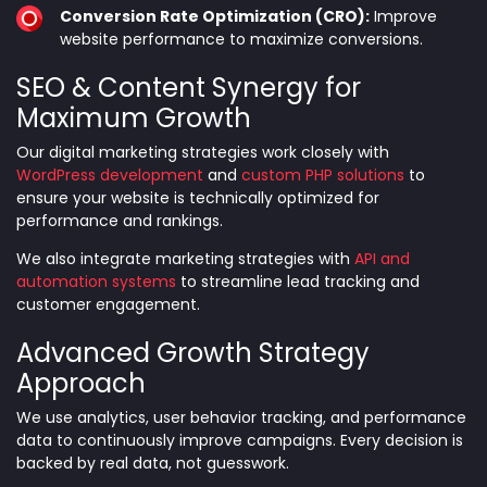
Conversion Rate Optimization (CRO):
Improve
website performance to maximize conversions.
SEO & Content Synergy for
Maximum Growth
Our digital marketing strategies work closely with
WordPress development
and
custom PHP solutions
to
ensure your website is technically optimized for
performance and rankings.
We also integrate marketing strategies with
API and
automation systems
to streamline lead tracking and
customer engagement.
Advanced Growth Strategy
Approach
We use analytics, user behavior tracking, and performance
data to continuously improve campaigns. Every decision is
backed by real data, not guesswork.