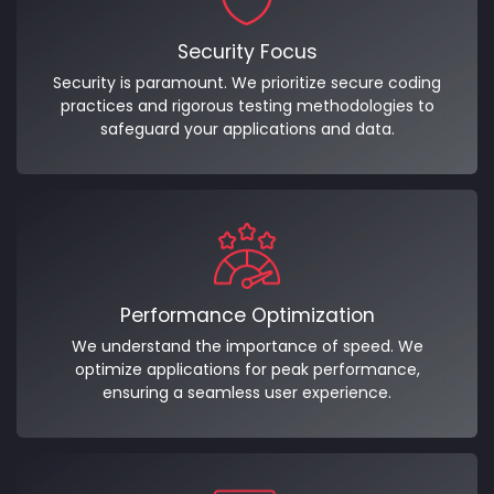
Security Focus
Security is paramount. We prioritize secure coding
practices and rigorous testing methodologies to
safeguard your applications and data.
Performance Optimization
We understand the importance of speed. We
optimize applications for peak performance,
ensuring a seamless user experience.