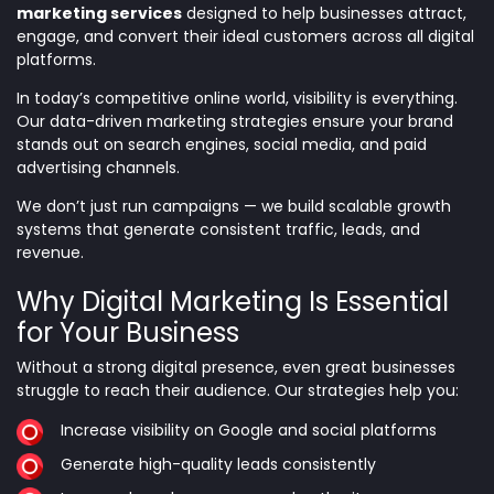
marketing services
designed to help businesses attract,
engage, and convert their ideal customers across all digital
platforms.
In today’s competitive online world, visibility is everything.
Our data-driven marketing strategies ensure your brand
stands out on search engines, social media, and paid
advertising channels.
We don’t just run campaigns — we build scalable growth
systems that generate consistent traffic, leads, and
revenue.
Why Digital Marketing Is Essential
for Your Business
Without a strong digital presence, even great businesses
struggle to reach their audience. Our strategies help you:
Increase visibility on Google and social platforms
Generate high-quality leads consistently