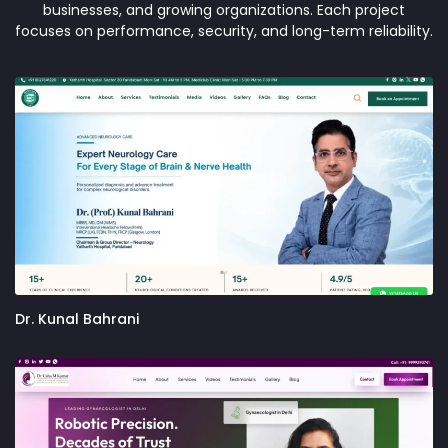
businesses, and growing organizations. Each project
focuses on performance, security, and long-term reliability.
Dr. Kunal Bahrani