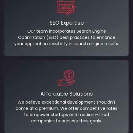
SEO Expertise
Our team incorporates Search Engine
Optimization (SEO) best practices to enhance
your application's visibility in search engine results.
Affordable Solutions
We believe exceptional development shouldn't
come at a premium. We offer competitive rates
to empower startups and medium-sized
companies to achieve their goals.