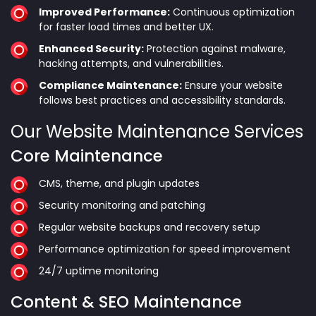
Improved Performance:
Continuous optimization
for faster load times and better UX.
Enhanced Security:
Protection against malware,
hacking attempts, and vulnerabilities.
Compliance Maintenance:
Ensure your website
follows best practices and accessibility standards.
Our Website Maintenance Services
Core Maintenance
CMS, theme, and plugin updates
Security monitoring and patching
Regular website backups and recovery setup
Performance optimization for speed improvement
24/7 uptime monitoring
Content & SEO Maintenance