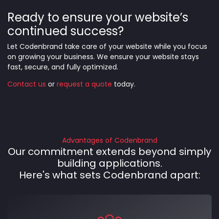
Ready to ensure your website’s
continued success?
Let Codenbrand take care of your website while you focus
on growing your business. We ensure your website stays
fast, secure, and fully optimized.
Contact us
or
request a quote
today.
Advantages of Codenbrand
Our commitment extends beyond simply
building applications.
Here's what sets Codenbrand apart: