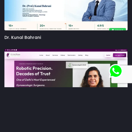
Dr. Kunal Bahrani
Dr. Usha M Kumar