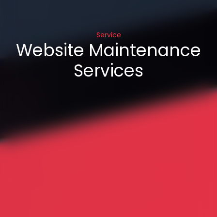
Service
Website Maintenance
Services