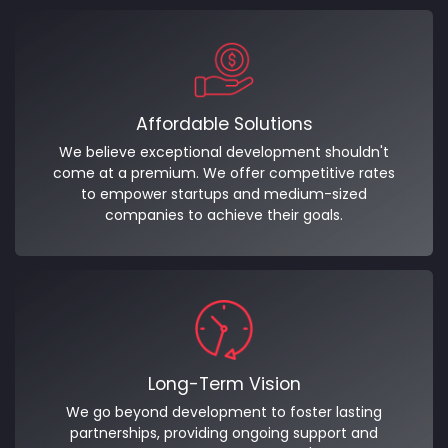
Affordable Solutions
We believe exceptional development shouldn't
come at a premium. We offer competitive rates
to empower startups and medium-sized
companies to achieve their goals.
Long-Term Vision
We go beyond development to foster lasting
partnerships, providing ongoing support and