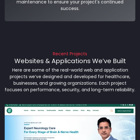
maintenance to ensure your project's continued
success.
Recent Projects
Websites & Applications We’ve Built
Here are some of the real-world web and application
projects we’ve designed and developed for healthcare,
businesses, and growing organizations. Each project
focuses on performance, security, and long-term reliability.