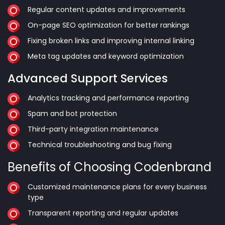
Regular content updates and improvements
On-page SEO optimization for better rankings
Fixing broken links and improving internal linking
Meta tag updates and keyword optimization
Advanced Support Services
Analytics tracking and performance reporting
Spam and bot protection
Third-party integration maintenance
Technical troubleshooting and bug fixing
Benefits of Choosing Codenbrand
Customized maintenance plans for every business
type
Transparent reporting and regular updates