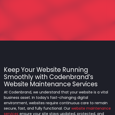
Keep Your Website Running
Smoothly with Codenbrand’s
Website Maintenance Services
At Codenbrand, we understand that your website is a vital
business asset. In today’s fast-changing digital
environment, websites require continuous care to remain
secure, fast, and fully functional. Our
website maintenance
services
ensure your site stays updated, protected, and