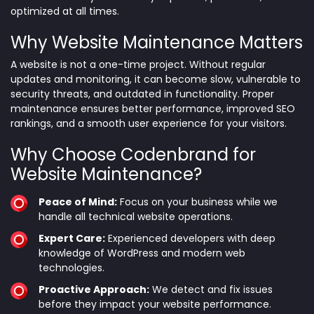
optimized at all times.
Why Website Maintenance Matters
A website is not a one-time project. Without regular
updates and monitoring, it can become slow, vulnerable to
security threats, and outdated in functionality. Proper
maintenance ensures better performance, improved SEO
rankings, and a smooth user experience for your visitors.
Why Choose Codenbrand for
Website Maintenance?
Peace of Mind:
Focus on your business while we
handle all technical website operations.
Expert Care:
Experienced developers with deep
knowledge of WordPress and modern web
technologies.
Proactive Approach:
We detect and fix issues
before they impact your website performance.