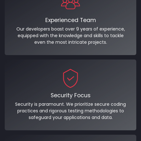
Experienced Team
Our developers boast over 9 years of experience,
equipped with the knowledge and skills to tackle
even the most intricate projects.
Security Focus
Security is paramount. We prioritize secure coding
practices and rigorous testing methodologies to
safeguard your applications and data.