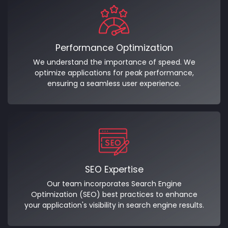
Performance Optimization
We understand the importance of speed. We
optimize applications for peak performance,
ensuring a seamless user experience.
SEO Expertise
Our team incorporates Search Engine
Optimization (SEO) best practices to enhance
your application's visibility in search engine results.