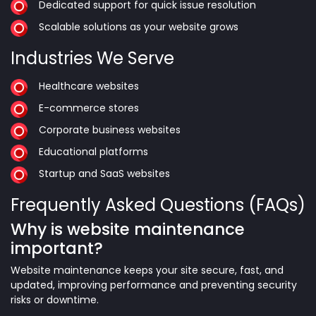
Dedicated support for quick issue resolution
Scalable solutions as your website grows
Industries We Serve
Healthcare websites
E-commerce stores
Corporate business websites
Educational platforms
Startup and SaaS websites
Frequently Asked Questions (FAQs)
Why is website maintenance
important?
Website maintenance keeps your site secure, fast, and
updated, improving performance and preventing security
risks or downtime.