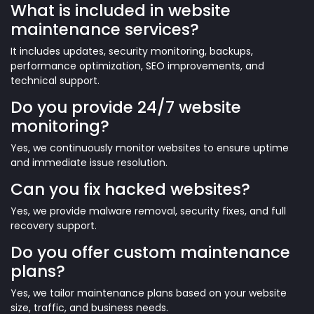
What is included in website
maintenance services?
It includes updates, security monitoring, backups,
performance optimization, SEO improvements, and
technical support.
Do you provide 24/7 website
monitoring?
Yes, we continuously monitor websites to ensure uptime
and immediate issue resolution.
Can you fix hacked websites?
Yes, we provide malware removal, security fixes, and full
recovery support.
Do you offer custom maintenance
plans?
Yes, we tailor maintenance plans based on your website
size, traffic, and business needs.