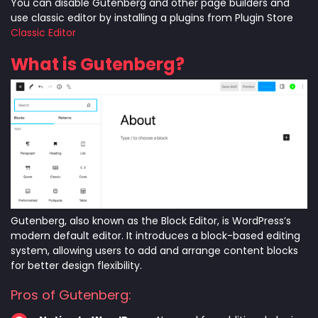
You can disable Gutenberg and other page builders and
use classic editor by installing a plugins from Plugin Store
Classic Editor
What is Gutenberg?
Gutenberg, also known as the Block Editor, is WordPress’s
modern default editor. It introduces a block-based editing
system, allowing users to add and arrange content blocks
for better design flexibility.
Pros of Gutenberg: