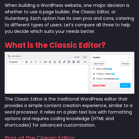
When building a WordPress website, one major decision is
whether to use a page builder, the Classic Editor, or
Gutenberg. Each option has its own pros and cons, catering
to different types of users. Let’s compare all three to help
you decide which suits your needs better.
What is the Classic Editor?
The Classic Editor is the traditional WordPress editor that
provides a simple content creation experience, similar to a
word processor. It relies on a plain text box with formatting
options and requires coding knowledge (HTML and
shortcodes) for advanced customization.
Pros of the Classic Editor: