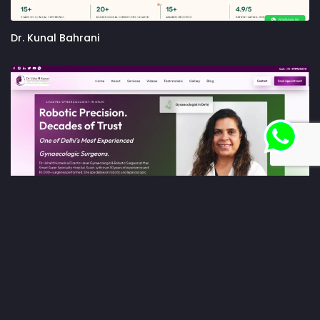
Dr. Kunal Bahrani
Dr. Usha M Kumar