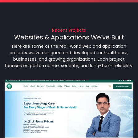
Recent Projects
Websites & Applications We’ve Built
Here are some of the real-world web and application
projects we’ve designed and developed for healthcare,
businesses, and growing organizations. Each project
focuses on performance, security, and long-term reliability.