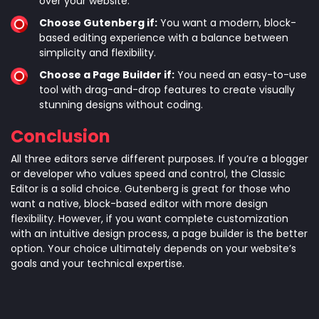
over your website.
Choose Gutenberg if:
You want a modern, block-
based editing experience with a balance between
simplicity and flexibility.
Choose a Page Builder if:
You need an easy-to-use
tool with drag-and-drop features to create visually
stunning designs without coding.
Conclusion
All three editors serve different purposes. If you’re a blogger
or developer who values speed and control, the Classic
Editor is a solid choice. Gutenberg is great for those who
want a native, block-based editor with more design
flexibility. However, if you want complete customization
with an intuitive design process, a page builder is the better
option. Your choice ultimately depends on your website’s
goals and your technical expertise.