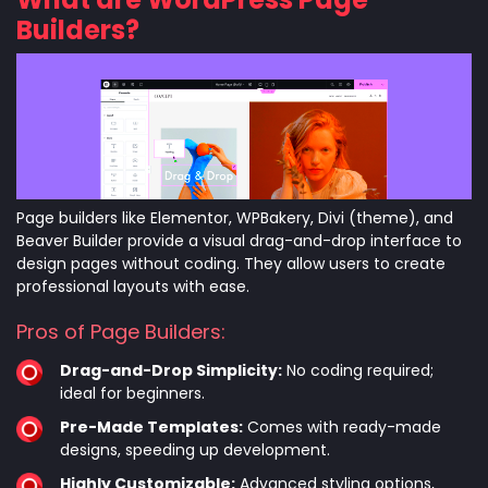
Builders?
Page builders like Elementor, WPBakery, Divi (theme), and
Beaver Builder provide a visual drag-and-drop interface to
design pages without coding. They allow users to create
professional layouts with ease.
Pros of Page Builders:
Drag-and-Drop Simplicity:
No coding required;
ideal for beginners.
Pre-Made Templates:
Comes with ready-made
designs, speeding up development.
Highly Customizable:
Advanced styling options,