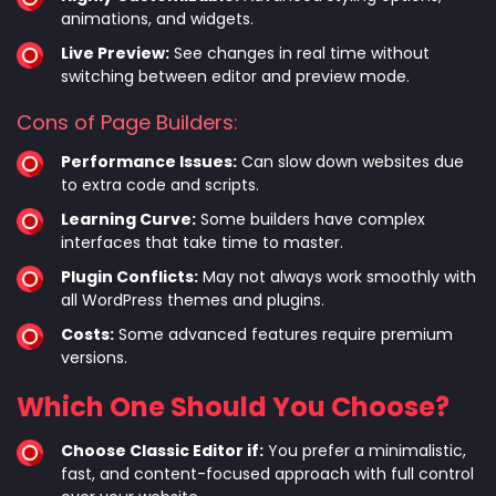
animations, and widgets.
Live Preview:
See changes in real time without
switching between editor and preview mode.
Cons of Page Builders:
Performance Issues:
Can slow down websites due
to extra code and scripts.
Learning Curve:
Some builders have complex
interfaces that take time to master.
Plugin Conflicts:
May not always work smoothly with
all WordPress themes and plugins.
Costs:
Some advanced features require premium
versions.
Which One Should You Choose?
Choose Classic Editor if:
You prefer a minimalistic,
fast, and content-focused approach with full control