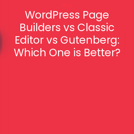
Blog
WordPress Page
Builders vs Classic
Editor vs Gutenberg:
Which One is Better?