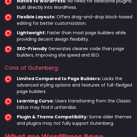
Native to WordPress:
No need for additional plugins;
built directly into WordPress.
Flexible Layouts:
Offers drag-and-drop block-based
editing for better customization.
Lightweight:
Faster than most page builders while
providing decent design flexibility.
SEO-Friendly
Generates cleaner code than page
builders, improving site speed and SEO.
Cons of Gutenberg:
Limited Compared to Page Builders:
Lacks the
advanced styling options and features of full-fledged
page builders.
Learning Curve:
Users transitioning from the Classic
Editor may find it unfamiliar.
Plugin & Theme Compatibility:
Some older themes
and plugins may not fully support Gutenberg.
What are WordPress Page