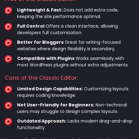
Lightweight & Fast:
Does not add extra code,
keeping the site performance optimal.
Full Control
Offers a clean interface, allowing
developers full customization.
Better for Bloggers
Great for writing-focused
websites where design flexibility is secondary.
Compatible with Plugins
Works seamlessly with
most WordPress plugins without extra adjustments.
Cons of the Classic Editor:
Limited Design Capabilities:
Customizing layouts
requires coding knowledge.
Not User-Friendly for Beginners:
Non-technical
users may struggle to design complex layouts.
Outdated Approach:
Lacks modern drag-and-drop
functionality.