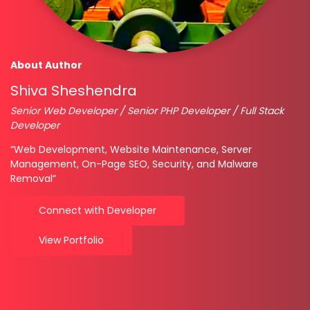
About Author
Shiva Sheshendra
Senior Web Developer / Senior PHP Developer / Full Stack
Developer
“Web Development, Website Maintenance, Server
Management, On-Page SEO, Security, and Malware
Removal”
Connect with Developer
View Portfolio