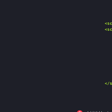
        <sc
        <sc
           
           
           
           
           
           
           
           
        </s