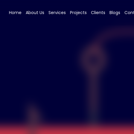
Home
About Us
Services
Projects
Clients
Blogs
Cont