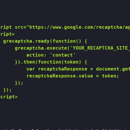
ript src="https://www.google.com/recaptcha/ap
ript>

 grecaptcha.ready(function() {

     grecaptcha.execute('YOUR_RECAPTCHA_SITE_
         action: 'contact'

     }).then(function(token) {

         var recaptchaResponse = document.get
         recaptchaResponse.value = token;

     });

 });

cript>
