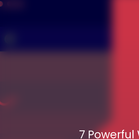
7 Powerful