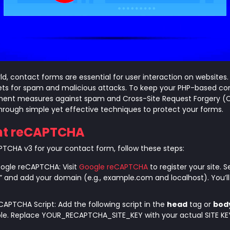
orld, contact forms are essential for user interaction on websites
ts for spam and malicious attacks. To keep your PHP-based co
lement measures against spam and Cross-Site Request Forgery (C
through simple yet effective techniques to protect your forms.
nt reCAPTCHA
CHA v3 for your contact form, follow these steps:
oogle reCAPTCHA: Visit
Google reCAPTCHA
to register your site. 
 and add your domain (e.g., example.com and localhost). You’ll 
CAPTCHA Script: Add the following script in the
head
tag or
bod
able. Replace YOUR_RECAPTCHA_SITE_KEY with your actual SITE KE