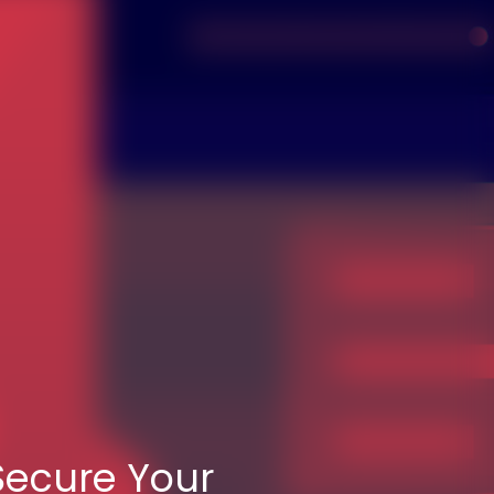
Secure Your