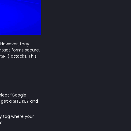
. However, they
ntact forms secure,
SRF) attacks. This
Select “Google
get a SITE KEY and
y
tag where your
Y.