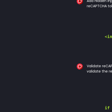
Add Hidden Inp
reCAPTCHA to
        <in
Validate reCAP
validate the 
        if 