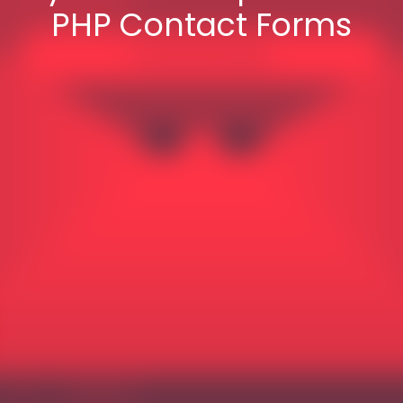
PHP Contact Forms