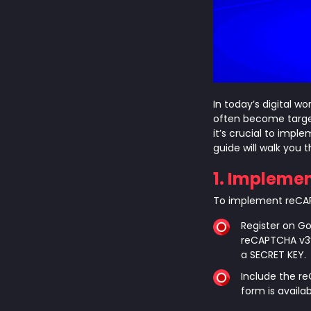
In today’s digital w
often become targe
it’s crucial to imp
guide will walk you 
1. Impleme
To implement reCAPT
Register on G
reCAPTCHA v3”
a SECRET KEY.
Include the re
form is avail