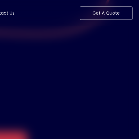
act Us
Get A Quote