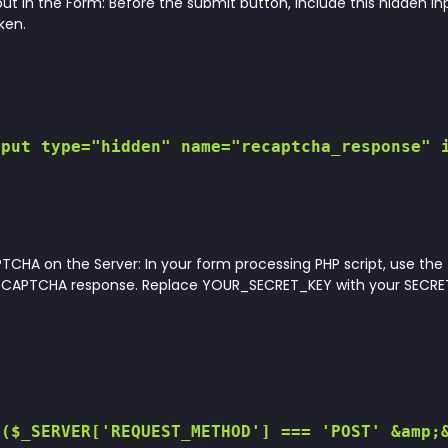
ut in the Form: Before the submit button, include this hidden inp
ken.
put type="hidden" name="recaptcha_response" i
TCHA on the Server: In your form processing PHP script, use the
reCAPTCHA response. Replace YOUR_SECRET_KEY with your SECRET
($_SERVER['REQUEST_METHOD'] === 'POST' &amp;&