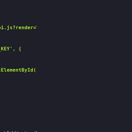
i.js?render=YOUR_RECAPTCHA_SITE_KEY"></script
KEY', {

ElementById('recaptchaResponse');
