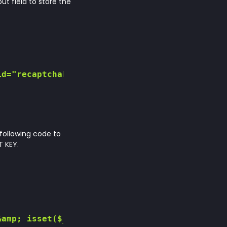
ut field to store the
d="recaptchaResponse">

 following code to
 KEY.
amp; isset($_POST['recaptcha_response'])) {
