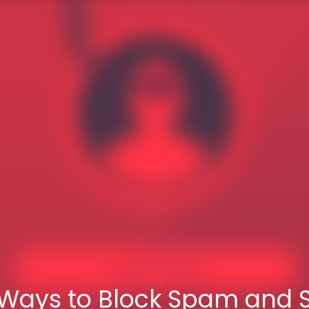
Blog
 Ways to Block Spam and 