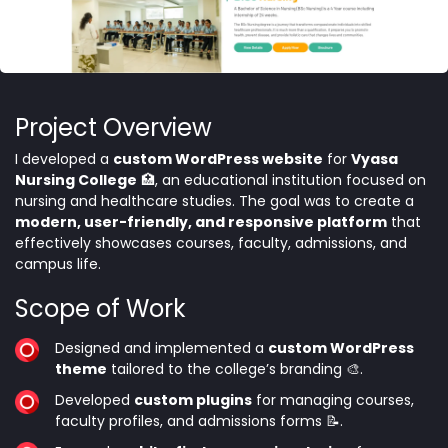
Project Overview
I developed a
custom WordPress website
for
Vyasa
Nursing College
🏥, an educational institution focused on
nursing and healthcare studies. The goal was to create a
modern, user-friendly, and responsive platform
that
effectively showcases courses, faculty, admissions, and
campus life.
Scope of Work
Designed and implemented a
custom WordPress
theme
tailored to the college’s branding 🎨.
Developed
custom plugins
for managing courses,
faculty profiles, and admissions forms 📝.