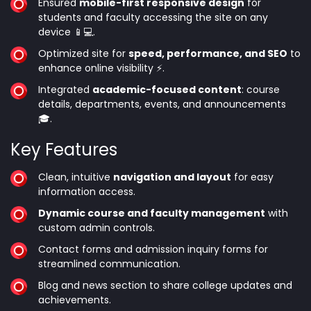
Ensured
mobile-first responsive design
for
students and faculty accessing the site on any
device 📱💻.
Optimized site for
speed, performance, and SEO
to
enhance online visibility ⚡.
Integrated
academic-focused content
: course
details, departments, events, and announcements
🎓.
Key Features
Clean, intuitive
navigation and layout
for easy
information access.
Dynamic course and faculty management
with
custom admin controls.
Contact forms and admission inquiry forms for
streamlined communication.
Blog and news section to share college updates and
achievements.