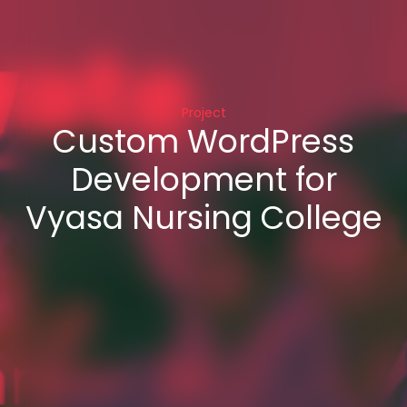
Project
Custom WordPress
Development for
Vyasa Nursing College