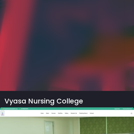
Vyasa Nursing College