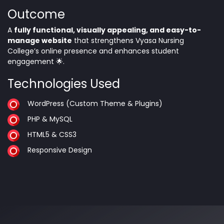
Outcome
A
fully functional, visually appealing, and easy-to-
manage website
that strengthens Vyasa Nursing
College’s online presence and enhances student
engagement 🌟.
Technologies Used
WordPress (Custom Theme & Plugins)
PHP & MySQL
HTML5 & CSS3
Responsive Design