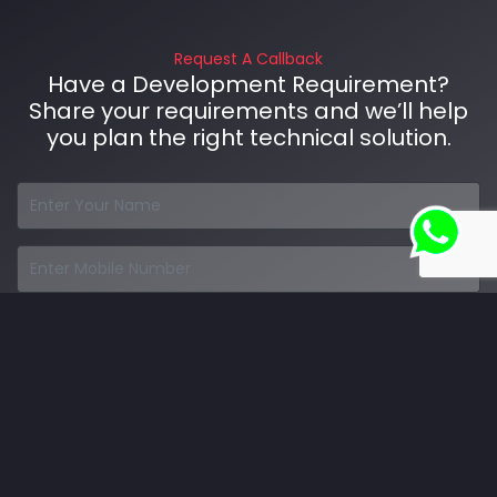
Request A Callback
Have a Development Requirement?
Share your requirements and we’ll help
you plan the right technical solution.
Talk to Our Developers