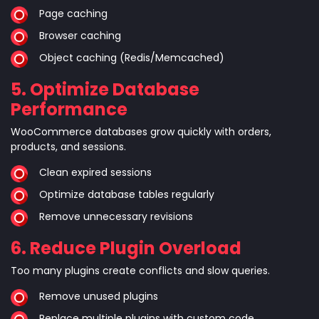
Page caching
Browser caching
Object caching (Redis/Memcached)
5. Optimize Database
Performance
WooCommerce databases grow quickly with orders,
products, and sessions.
Clean expired sessions
Optimize database tables regularly
Remove unnecessary revisions
6. Reduce Plugin Overload
Too many plugins create conflicts and slow queries.
Remove unused plugins
Replace multiple plugins with custom code