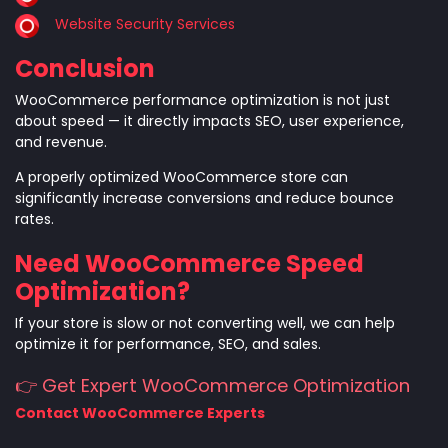
Website Security Services
Conclusion
WooCommerce performance optimization is not just
about speed — it directly impacts SEO, user experience,
and revenue.
A properly optimized WooCommerce store can
significantly increase conversions and reduce bounce
rates.
Need WooCommerce Speed
Optimization?
If your store is slow or not converting well, we can help
optimize it for performance, SEO, and sales.
👉 Get Expert WooCommerce Optimization
Contact WooCommerce Experts