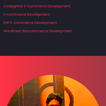
CodeIgniter E-Commerce Development
E-commerce Development
PHP E-Commerce Development
WordPress Woocommerce Development