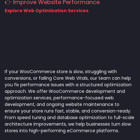
👉 Improve Website Performance
Explore Web Optimization Services
If your WooCommerce store is slow, struggling with
conversions, or failing Core Web Vitals, our team can help
you fix performance issues with a structured optimization
approach. We offer WooCommerce development and
optimization services, performance-focused web
development, and ongoing website maintenance to
ensure your store runs fast, stable, and conversion-ready.
From speed tuning and database optimization to full-scale
architecture improvements, we help businesses turn slow
stores into high-performing eCommerce platforms.