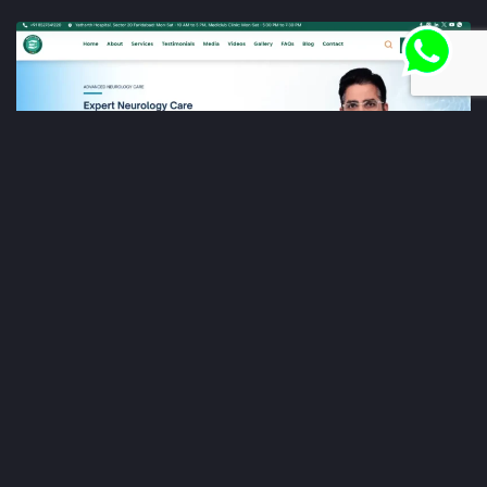
Dr. Kunal Bahrani