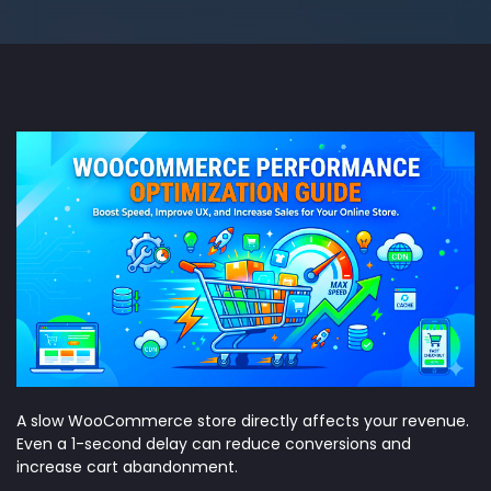
A slow WooCommerce store directly affects your revenue.
Even a 1-second delay can reduce conversions and
increase cart abandonment.