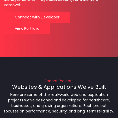
Removal”
Connect with Developer
View Portfolio
Recent Projects
Websites & Applications We’ve Built
Here are some of the real-world web and application
projects we’ve designed and developed for healthcare,
businesses, and growing organizations. Each project
focuses on performance, security, and long-term reliability.