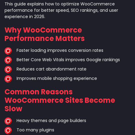
This guide explains how to optimize WooCommerce
performance for better speed, SEO rankings, and user
experience in 2026.
Why WooCommerce
Performance Matters
Faster loading improves conversion rates
Better Core Web Vitals improves Google rankings
Reduces cart abandonment rate
Improves mobile shopping experience
Common Reasons
WooCommerce Sites Become
Slow
Heavy themes and page builders
Too many plugins