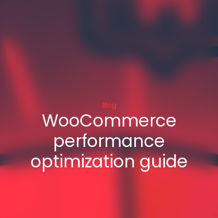
Blog
WooCommerce
performance
optimization guide