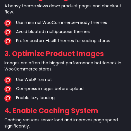
A heavy theme slows down product pages and checkout
flow.
Use minimal WooCommerce-ready themes
Avoid bloated multipurpose themes
Prefer custom-built themes for scaling stores
3. Optimize Product Images
Images are often the biggest performance bottleneck in
WooCommerce stores.
Use WebP format
Compress images before upload
Enable lazy loading
4. Enable Caching System
Caching reduces server load and improves page speed
significantly.