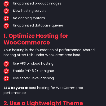
Unoptimized product images
Slow hosting servers
No caching system
Unoptimized database queries
1. Optimize Hosting for
WooCommerce
Your hosting is the foundation of performance. Shared
hosting often fails under WooCommerce load.
Use VPS or cloud hosting
Enable PHP 8.2+ or higher
Use server-level caching
SEO keyword:
best hosting for WooCommerce
performance
2. Use a Lightweight Theme