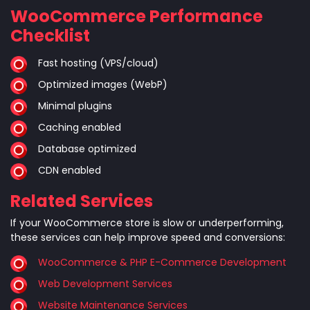
WooCommerce Performance
Checklist
Fast hosting (VPS/cloud)
Optimized images (WebP)
Minimal plugins
Caching enabled
Database optimized
CDN enabled
Related Services
If your WooCommerce store is slow or underperforming,
these services can help improve speed and conversions:
WooCommerce & PHP E-Commerce Development
Web Development Services
Website Maintenance Services