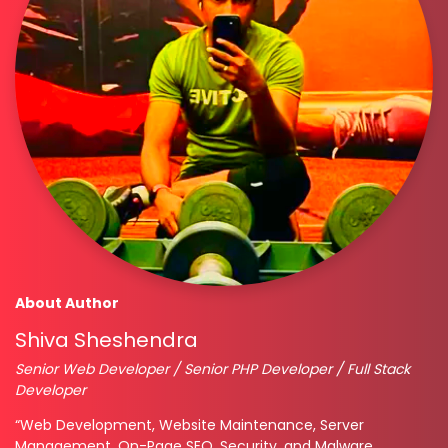
About Author
Shiva Sheshendra
Senior Web Developer / Senior PHP Developer / Full Stack
Developer
“Web Development, Website Maintenance, Server
Management, On-Page SEO, Security, and Malware